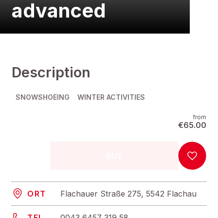
advanced
Description
SNOWSHOEING
WINTER ACTIVITIES
from
€65.00
BUY
Flachauer Straße 275, 5542 Flachau
ORT
0043 6457 319 58
TEL