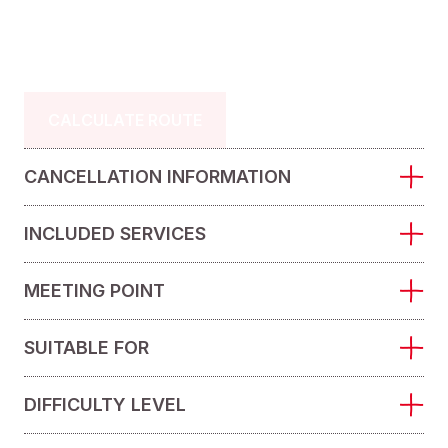
CALCULATE ROUTE
CANCELLATION INFORMATION
INCLUDED SERVICES
MEETING POINT
SUITABLE FOR
DIFFICULTY LEVEL