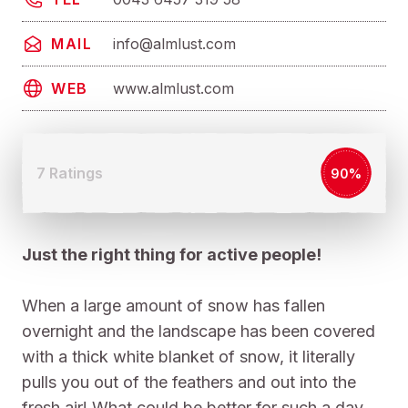
info@almlust.com
MAIL
www.almlust.com
WEB
7 Ratings
90%
Just the right thing for active people!
When a large amount of snow has fallen
overnight and the landscape has been covered
with a thick white blanket of snow, it literally
pulls you out of the feathers and out into the
fresh air! What could be better for such a day