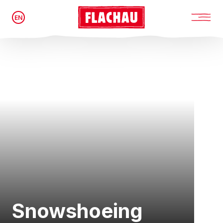
EN
Snowshoeing