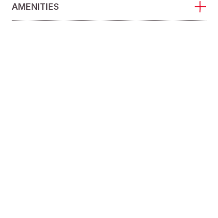
AMENITIES