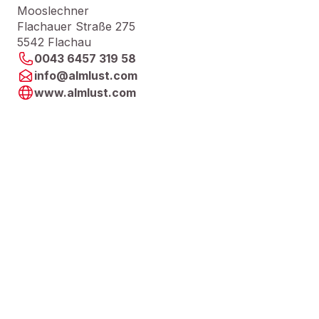
Mooslechner
Flachauer Straße 275
5542 Flachau
0043 6457 319 58
info@almlust.com
www.almlust.com