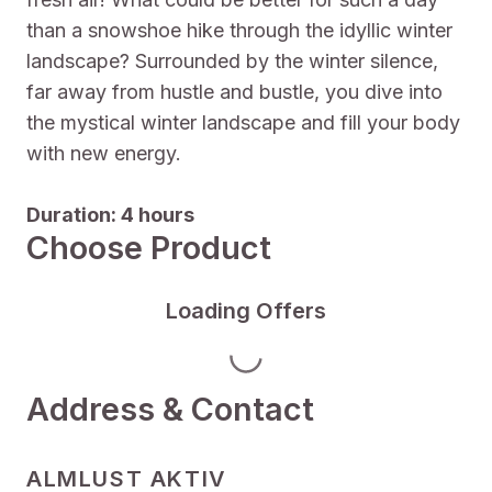
than a snowshoe hike through the idyllic winter
landscape? Surrounded by the winter silence,
far away from hustle and bustle, you dive into
the mystical winter landscape and fill your body
with new energy.
Duration: 4 hours
Choose Product
Loading Offers
Address & Contact
ALMLUST AKTIV